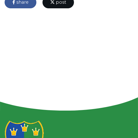
share
post