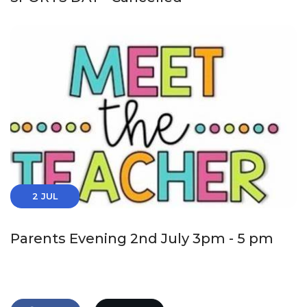
2 JUL
Parents Evening 2nd July 3pm - 5 pm