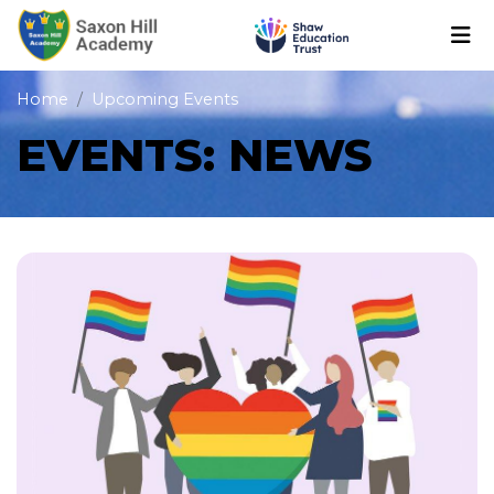
Home
Upcoming Events
EVENTS: NEWS