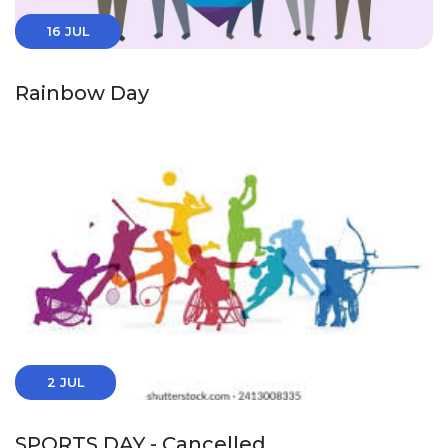
16 JUL
Rainbow Day
2 JUL
SPORTS DAY - Cancelled