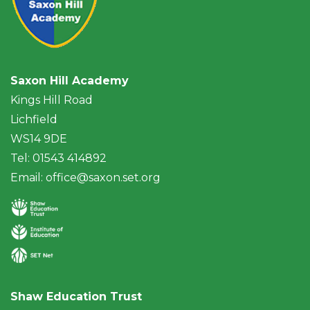
Saxon Hill Academy
Kings Hill Road
Lichfield
WS14 9DE
Tel: 01543 414892
Email:
office@saxon.set.org
Shaw Education Trust