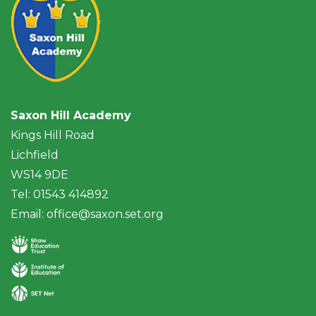
Saxon Hill Academy
Kings Hill Road
Lichfield
WS14 9DE
Tel: 01543 414892
Email:
office@saxon.set.org