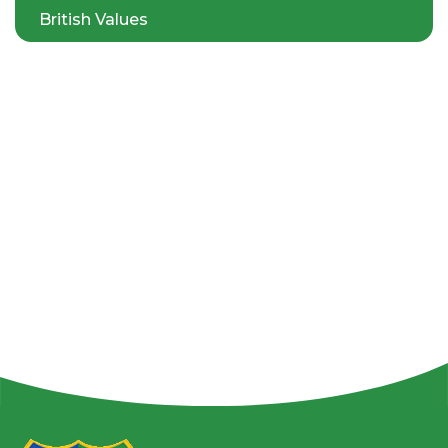
British Values