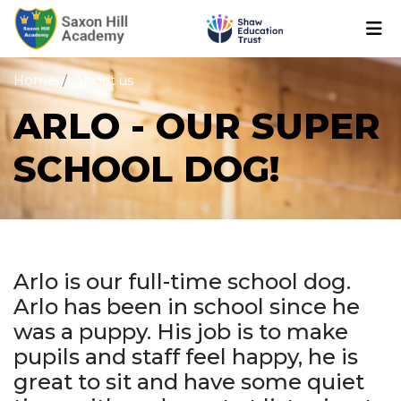
Home
About us
ARLO - OUR SUPER
SCHOOL DOG!
Arlo is our full-time school dog.
Arlo has been in school since he
was a puppy. His job is to make
pupils and staff feel happy, he is
great to sit and have some quiet