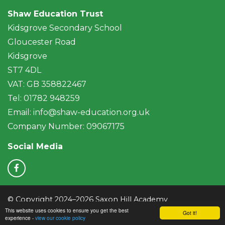
Shaw Education Trust
Kidsgrove Secondary School
Gloucester Road
Kidsgrove
ST7 4DL
VAT: GB 358822467
Tel: 01782 948259
Email:
info@shaw-education.org.uk
Company Number: 09067175
Social Media
© Copyright 2024–2026 Saxon Hill Academy
This website uses cookies to ensure you get the best
School & Trust Websites by
Got it!
experience -
view our cookie policy