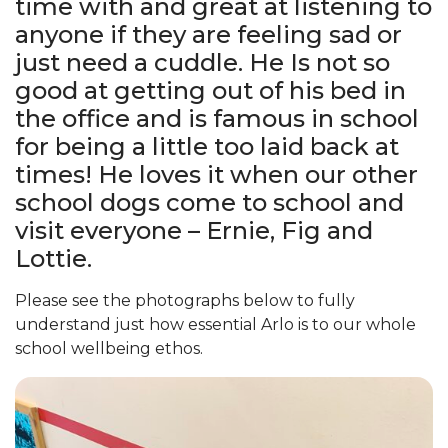
time with and great at listening to
anyone if they are feeling sad or
just need a cuddle. He Is not so
good at getting out of his bed in
the office and is famous in school
for being a little too laid back at
times! He loves it when our other
school dogs come to school and
visit everyone – Ernie, Fig and
Lottie.
Please see the photographs below to fully
understand just how essential Arlo is to our whole
school wellbeing ethos.