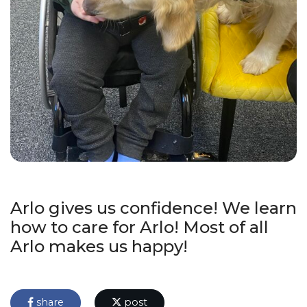
Arlo gives us confidence! We learn
how to care for Arlo! Most of all
Arlo makes us happy!
share
post