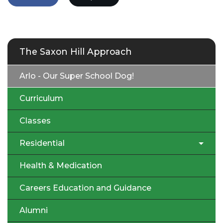
The Saxon Hill Approach
Arlo - Our Super School Dog!
Curriculum
Classes
Residential
Health & Medication
Careers Education and Guidance
Alumni